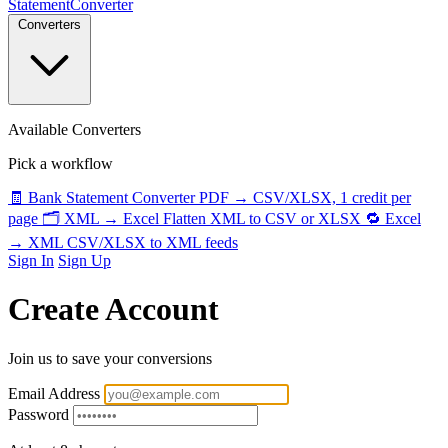
StatementConverter
Converters
Available Converters
Pick a workflow
🧾
Bank Statement Converter
PDF → CSV/XLSX, 1 credit per
page
🗂️
XML → Excel
Flatten XML to CSV or XLSX
🔁
Excel
→ XML
CSV/XLSX to XML feeds
Sign In
Sign Up
Create Account
Join us to save your conversions
Email Address
Password