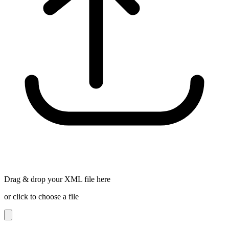
Drag & drop your XML file here
or click to choose a file