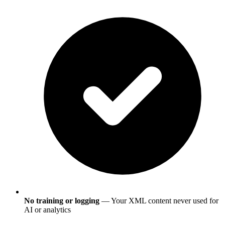
No training or logging
— Your XML content never used for
AI or analytics