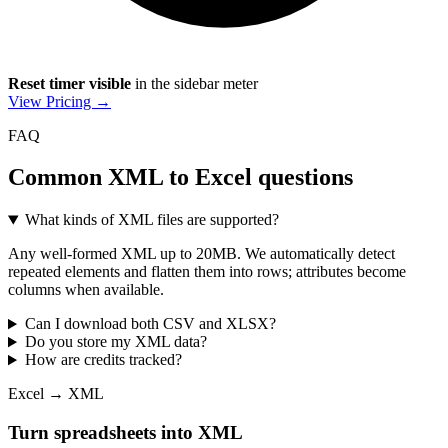
Reset timer visible
in the sidebar meter
View Pricing →
FAQ
Common XML to Excel questions
What kinds of XML files are supported?
Any well-formed XML up to 20MB. We automatically detect
repeated elements and flatten them into rows; attributes become
columns when available.
Can I download both CSV and XLSX?
Do you store my XML data?
How are credits tracked?
Excel → XML
Turn spreadsheets into XML