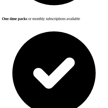
One-time packs
or monthly subscriptions available