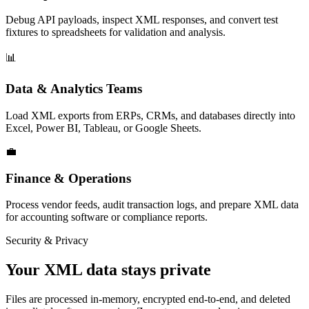
Debug API payloads, inspect XML responses, and convert test
fixtures to spreadsheets for validation and analysis.
📊
Data & Analytics Teams
Load XML exports from ERPs, CRMs, and databases directly into
Excel, Power BI, Tableau, or Google Sheets.
💼
Finance & Operations
Process vendor feeds, audit transaction logs, and prepare XML data
for accounting software or compliance reports.
Security & Privacy
Your XML data stays private
Files are processed in-memory, encrypted end-to-end, and deleted