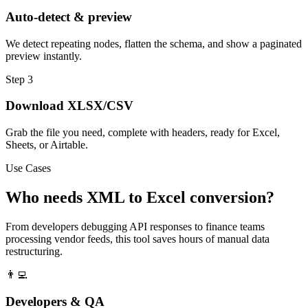
Auto-detect & preview
We detect repeating nodes, flatten the schema, and show a paginated
preview instantly.
Step 3
Download XLSX/CSV
Grab the file you need, complete with headers, ready for Excel,
Sheets, or Airtable.
Use Cases
Who needs XML to Excel conversion?
From developers debugging API responses to finance teams
processing vendor feeds, this tool saves hours of manual data
restructuring.
👨‍💻
Developers & QA