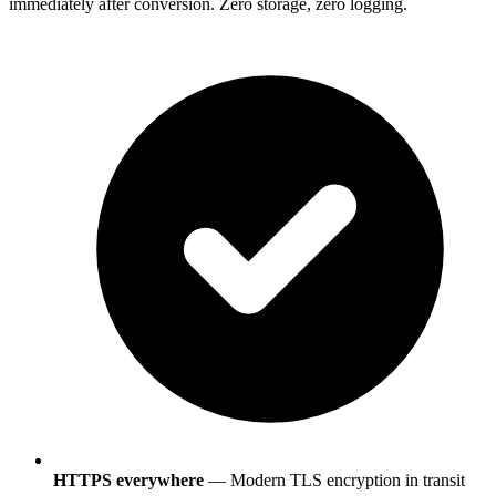
immediately after conversion. Zero storage, zero logging.
HTTPS everywhere
— Modern TLS encryption in transit