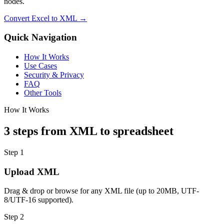
nodes.
Convert Excel to XML →
Quick Navigation
How It Works
Use Cases
Security & Privacy
FAQ
Other Tools
How It Works
3 steps from XML to spreadsheet
Step 1
Upload XML
Drag & drop or browse for any XML file (up to 20MB, UTF-
8/UTF-16 supported).
Step 2