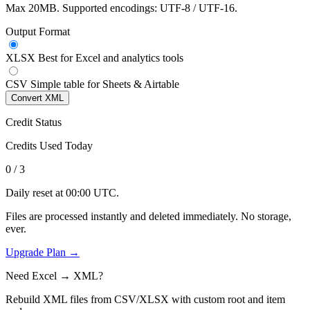
Max 20MB. Supported encodings: UTF-8 / UTF-16.
Output Format
XLSX
Best for Excel and analytics tools
CSV
Simple table for Sheets & Airtable
Convert XML
Credit Status
Credits Used Today
0
/ 3
Daily reset at 00:00 UTC.
Files are processed instantly and deleted immediately. No storage,
ever.
Upgrade Plan →
Need Excel → XML?
Rebuild XML files from CSV/XLSX with custom root and item