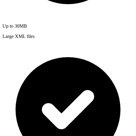
Up to 30MB
Large XML files