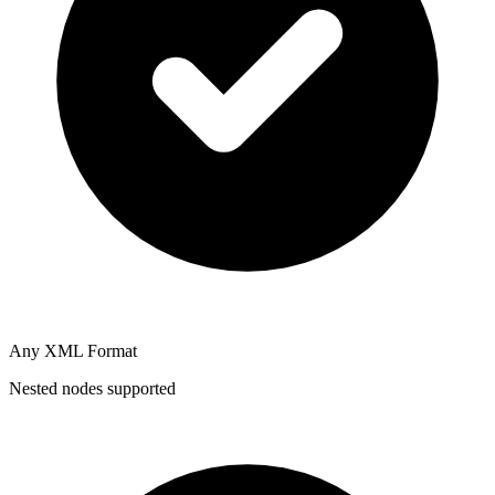
Any XML Format
Nested nodes supported