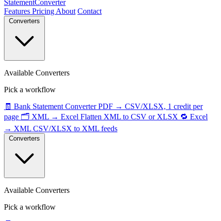
StatementConverter
Features
Pricing
About
Contact
Converters
Available Converters
Pick a workflow
🧾
Bank Statement Converter
PDF → CSV/XLSX, 1 credit per
page
🗂️
XML → Excel
Flatten XML to CSV or XLSX
🔁
Excel
→ XML
CSV/XLSX to XML feeds
Converters
Available Converters
Pick a workflow