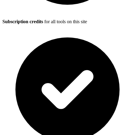
Subscription credits
for all tools on this site