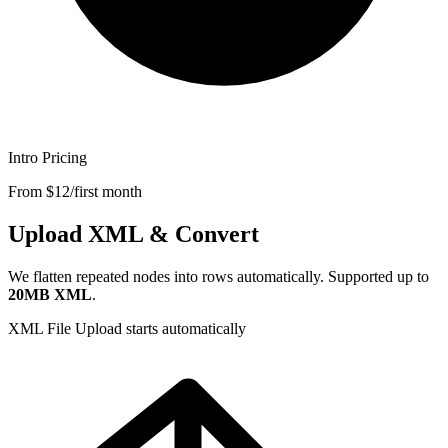
Intro Pricing
From $12/first month
Upload XML & Convert
We flatten repeated nodes into rows automatically. Supported up to
20MB XML
.
XML File
Upload starts automatically