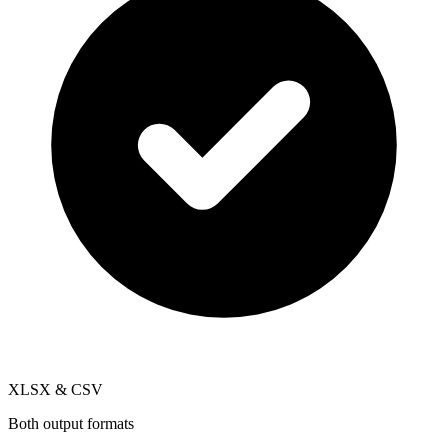
XLSX & CSV
Both output formats