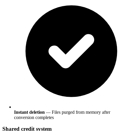
Instant deletion
— Files purged from memory after
conversion completes
Shared credit system