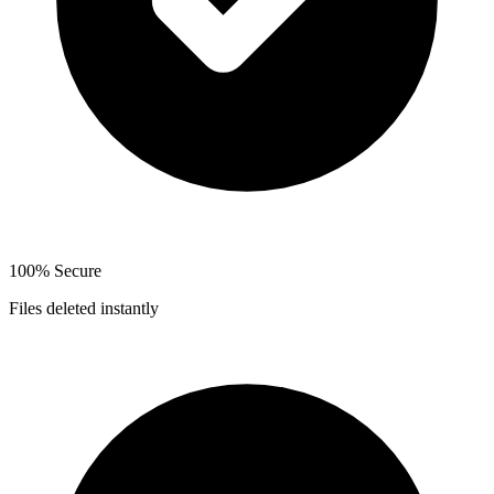
100% Secure
Files deleted instantly