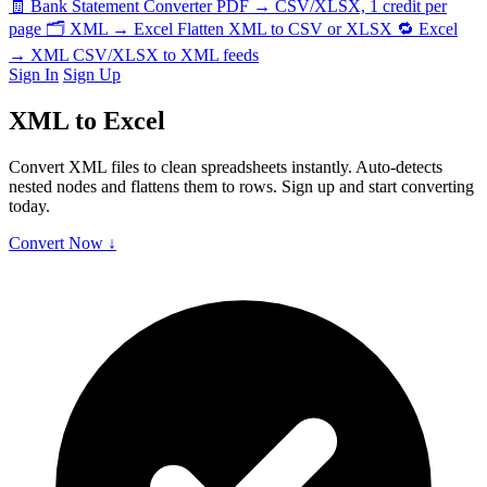
🧾
Bank Statement Converter
PDF → CSV/XLSX, 1 credit per
page
🗂️
XML → Excel
Flatten XML to CSV or XLSX
🔁
Excel
→ XML
CSV/XLSX to XML feeds
Sign In
Sign Up
XML to Excel
Convert XML files to clean spreadsheets instantly. Auto-detects
nested nodes and flattens them to rows. Sign up and start converting
today.
Convert Now ↓