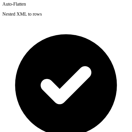
Auto-Flatten
Nested XML to rows