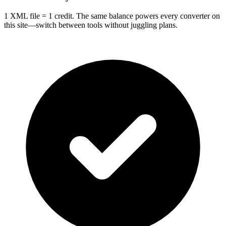
1 XML file = 1 credit. The same balance powers every converter on
this site—switch between tools without juggling plans.