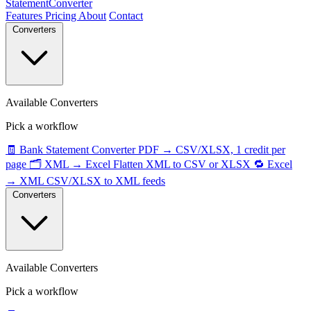
StatementConverter
Features
Pricing
About
Contact
Converters
Available Converters
Pick a workflow
🧾
Bank Statement Converter
PDF → CSV/XLSX, 1 credit per
page
🗂️
XML → Excel
Flatten XML to CSV or XLSX
🔁
Excel
→ XML
CSV/XLSX to XML feeds
Converters
Available Converters
Pick a workflow