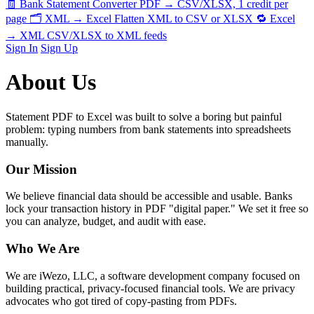
🧾
Bank Statement Converter
PDF → CSV/XLSX, 1 credit per
page
🗂️
XML → Excel
Flatten XML to CSV or XLSX
🔁
Excel
→ XML
CSV/XLSX to XML feeds
Sign In
Sign Up
About Us
Statement PDF to Excel was built to solve a boring but painful
problem: typing numbers from bank statements into spreadsheets
manually.
Our Mission
We believe financial data should be accessible and usable. Banks
lock your transaction history in PDF "digital paper." We set it free so
you can analyze, budget, and audit with ease.
Who We Are
We are iWezo, LLC, a software development company focused on
building practical, privacy-focused financial tools. We are privacy
advocates who got tired of copy-pasting from PDFs.